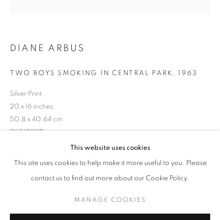
DIANE ARBUS
TWO BOYS SMOKING IN CENTRAL PARK, 1963
Silver Print
20 x 16 inches
50.8 x 40.64 cm
RKG17990
DIANE ARBUS
WORKS
BIOGRAPHY
This website uses cookies
BROWSE ARTISTS
This site uses cookies to help make it more useful to you. Please
INQUIRE
contact us to find out more about our Cookie Policy.
MANAGE COOKIES
MANAGE COOKIES
SHARE