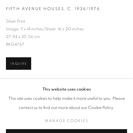
FIFTH AVENUE HOUSES
,
C. 1936/1976
Silver Print
Image: 11 x 14 inches/Sheet: 16 x 20 inches
27.94 x 35.56 cm
RKG4767
INQUIRE
BERENICE ABBOTT
WORKS
BIOGRAPHY
This website uses cookies
SHARE
BROWSE ARTISTS
This site uses cookies to help make it more useful to you. Please
contact us to find out more about our Cookie Policy.
MANAGE COOKIES
MANAGE COOKIES