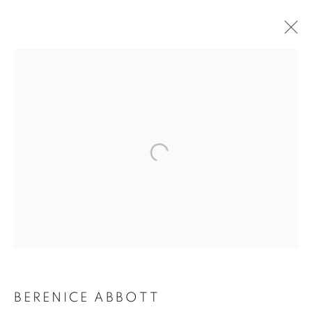
BERENICE ABBOTT
BERENICE ABBOTT