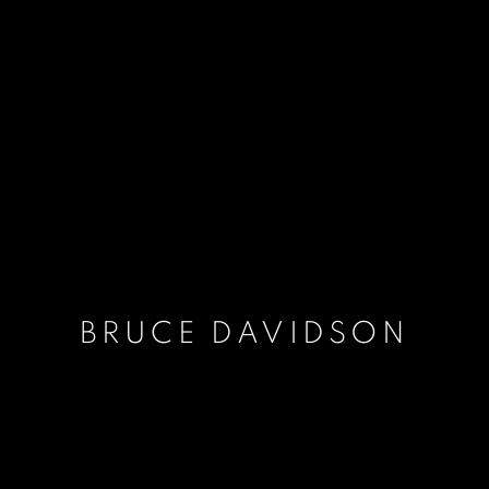
BRUCE DAVIDSON