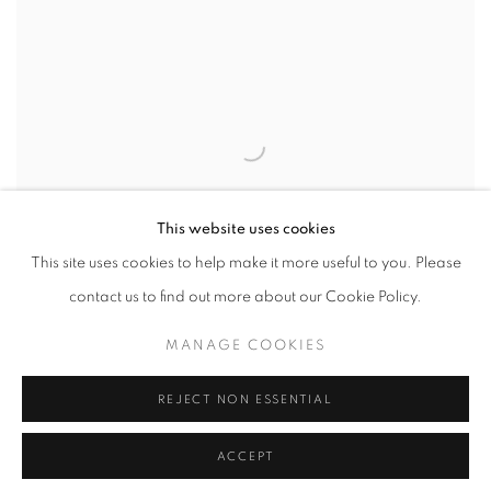
This website uses cookies
This site uses cookies to help make it more useful to you. Please
contact us to find out more about our Cookie Policy.
MANAGE COOKIES
REJECT NON ESSENTIAL
THE SELMA MARCH
,
ALABAMA
,
1965
ACCEPT
INQUIRE