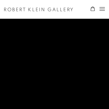
ROBERT KLEIN GALLERY