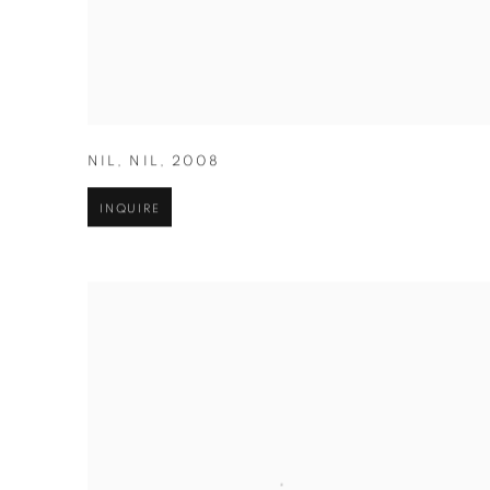
NIL
,
NIL
,
2008
INQUIRE