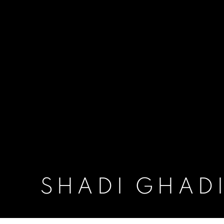
SHADI GHAD