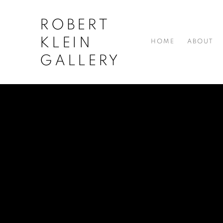
ROBERT
KLEIN
HOME
ABOUT
GALLERY