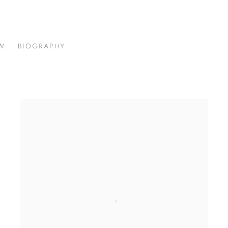
W
BIOGRAPHY