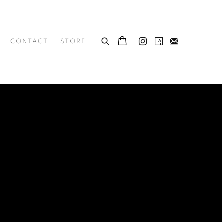
CONTACT
STORE