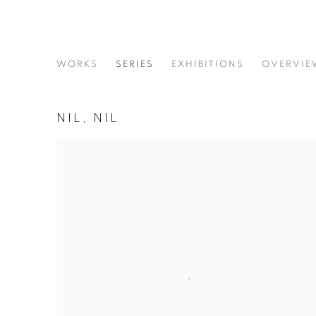
SHADI GHADIRIAN
WORKS
SERIES
EXHIBITIONS
OVERVIE
NIL, NIL