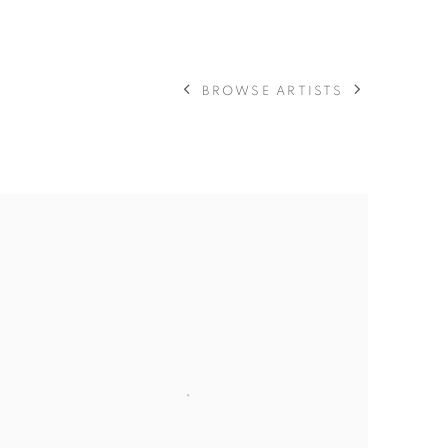
BROWSE ARTISTS