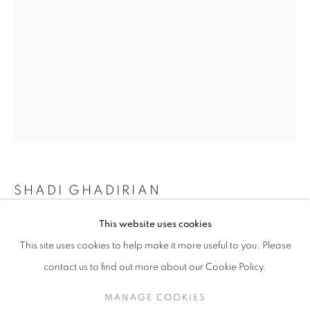
SHADI GHADIRIAN
SHADI GHADIRIAN
WORKS
SERIES
EXHIBITIONS
OVERVIEW
This website uses cookies
BE COLOURFUL
,
2002
BIOGRAPHY
This site uses cookies to help make it more useful to you. Please
Archival pigment print
BROWSE ARTISTS
contact us to find out more about our Cookie Policy.
Edition of 10
35 x 24 in.
MANAGE COOKIES
90 x 60 cm