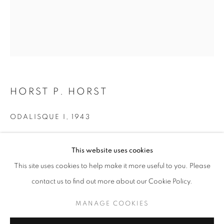
HORST P. HORST
ODALISQUE I
,
1943
Silver Print
HORST P. HORST
WORKS
OVERVIEW
BIOGRAPHY
This website uses cookies
24 x 20 inches
60.96 x 50.8 cm
BROWSE ARTISTS
This site uses cookies to help make it more useful to you. Please
RKG18221
contact us to find out more about our Cookie Policy.
MANAGE COOKIES
INQUIRE
MANAGE COOKIES