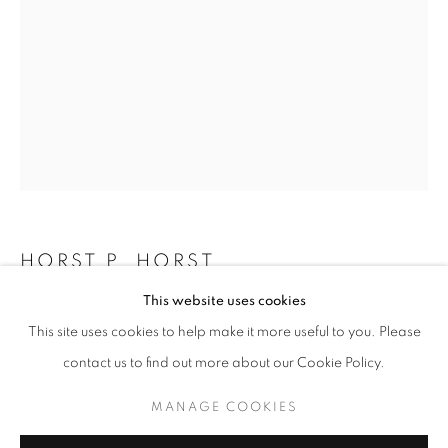
HORST P. HORST
HORST P. HORST
WORKS
OVERVIEW
BIOGRAPHY
This website uses cookies
COCO CHANEL
,
1937
BROWSE ARTISTS
This site uses cookies to help make it more useful to you. Please
Silver Print
contact us to find out more about our Cookie Policy.
24 x 20 inches
60.96 x 50.8 cm
MANAGE COOKIES
MANAGE COOKIES
RKG13347