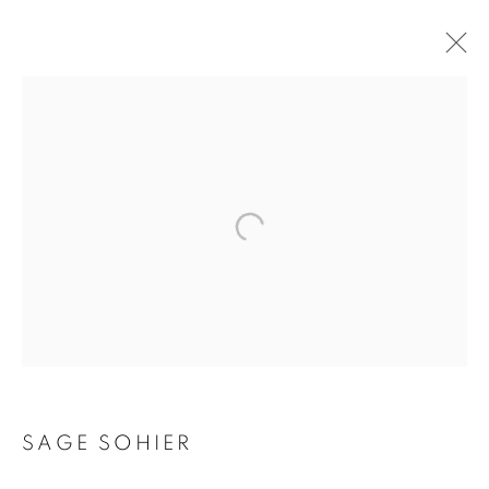
SAGE SOHIER
SAGE SOHIER