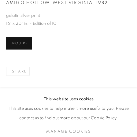
AMIGO HOLLOW, WEST VIRGINIA
,
1982
gelatin silver print
16" x 20" in. - Edition of 10
INQUIRE
SHARE
SAGE SOHIER
WORKS
SERIES
EXHIBITIONS
OVERVIEW
This website uses cookies
BIOGRAPHY
PUBLICATIONS
This site uses cookies to help make it more useful to you. Please
BROWSE ARTISTS
contact us to find out more about our Cookie Policy.
MANAGE COOKIES