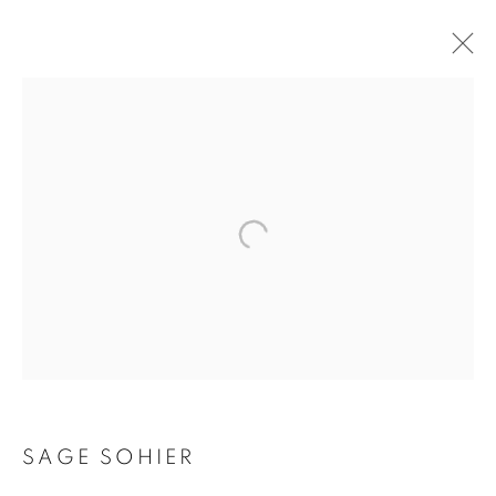
SAGE SOHIER
SAGE SOHIER