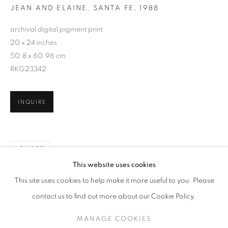
JEAN AND ELAINE, SANTA FE
,
1988
archival digital pigment print
20 x 24 inches
50.8 x 60.96 cm
RKG23342
INQUIRE
SHARE
SAGE SOHIER
WORKS
SERIES
EXHIBITIONS
OVERVIEW
This website uses cookies
BIOGRAPHY
PUBLICATIONS
This site uses cookies to help make it more useful to you. Please
BROWSE ARTISTS
contact us to find out more about our Cookie Policy.
MANAGE COOKIES