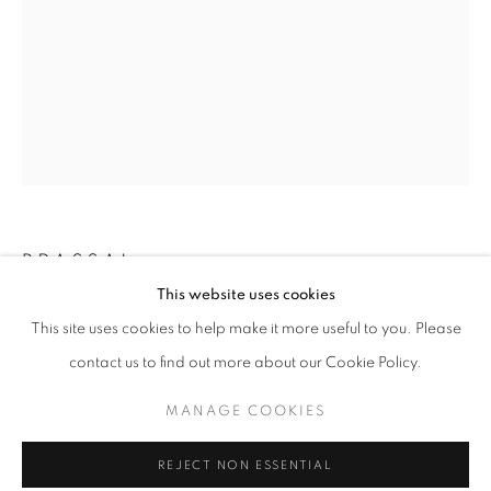
BRASSAI
LOOKING AT LOOKING
This website uses cookies
WORKS
OVERVIEW
SHARE
SNOOKER PLAYER, C. 1932
This site uses cookies to help make it more useful to you. Please
@ ARS LIBRI (500 HARRISON AVE)
contact us to find out more about our Cookie Policy.
GSP
14.75 x 10.875 inches
MANAGE COOKIES
MANAGE COOKIES
37.47 x 27.62 cm
COPYRIGHT © 2026 ROBERT KLEIN GALLERY
RKG1368
REJECT NON ESSENTIAL
SITE BY ARTLOGIC