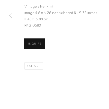
Vintage Silver Print
image 4.5 x 6.25 inches/board 8 x 9.75 inches
11.43 x 15.88 cm
RKG10583
INQUIRE
SHARE