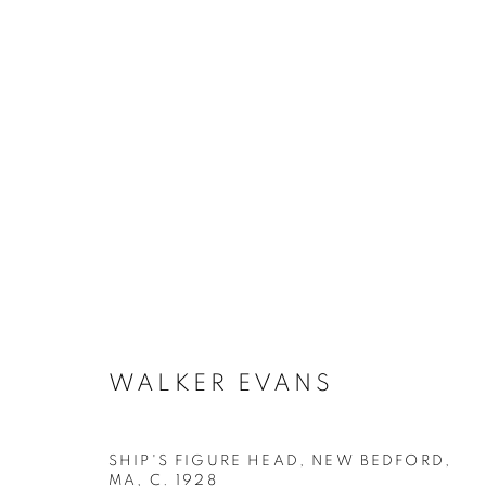
ARTWORKS
MANAGE COOKIES
WALKER EVANS
COPYRIGHT © 2026 ROBERT KLEIN GALLERY
SITE BY ART
SHIP'S FIGURE HEAD, NEW BEDFORD,
MA
,
C. 1928