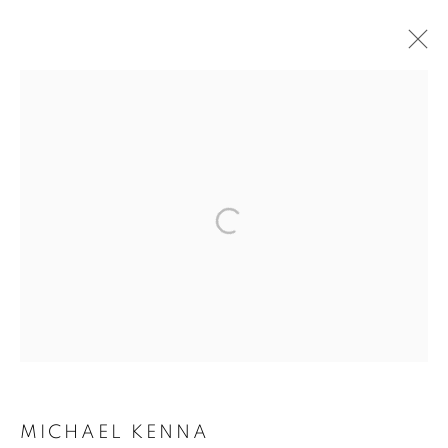
ARTWORKS
MANAGE COOKIES
COPYRIGHT © 2026 ROBERT KLEIN GALLERY
SITE BY ARTLOGIC
MICHAEL KENNA