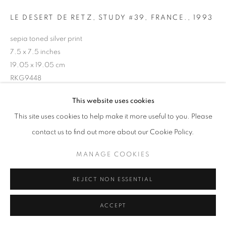
LE DESERT DE RETZ, STUDY #39, FRANCE.
,
1993
sepia toned silver print
7.5 x 7.5 inches
19.05 x 19.05 cm
RKG9448
This website uses cookies
INQUIRE
This site uses cookies to help make it more useful to you. Please
contact us to find out more about our Cookie Policy.
MANAGE COOKIES
SHARE
REJECT NON ESSENTIAL
ACCEPT