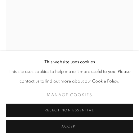
This website uses cookies
This site uses cookies to help make it more useful to you. Please
BRASSAI
contact us to find out more about our Cookie Policy.
SNOOKER PLAYER, C. 1932
MANAGE COOKIES
GSP
REJECT NON ESSENTIAL
14.75 x 10.875 inches
37.47 x 27.62 cm
ACCEPT
RKG1368