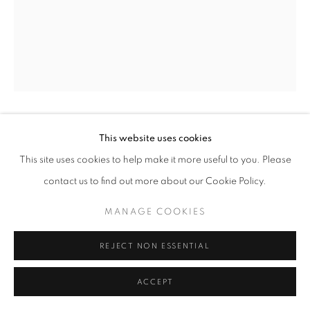
This website uses cookies
EDWARD STEICHEN
This site uses cookies to help make it more useful to you. Please
MATCHES AND MATCH BOXES ("DESIGN FOR
contact us to find out more about our Cookie Policy.
STEHLE SILK")
,
1926/C.1960S
MANAGE COOKIES
gelatin silver print
8 x 10 in.
REJECT NON ESSENTIAL
RKG16307
ACCEPT
INQUIRE